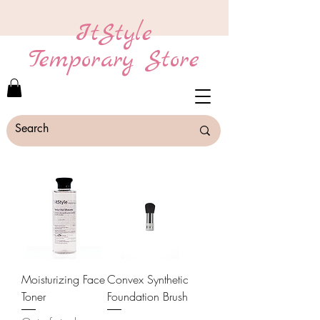
ItStyle
Temporary Store
Moisturizing Face
Convex Synthetic
Toner
Foundation Brush