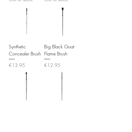
Synthetic
Big Black Goat
Concealer Brush
Flame Brush
Price
Price
€13.95
€12.95
Large Smudge
White Goat Pen
Brush
Tip Brush
Out of stock
Price
€12.95