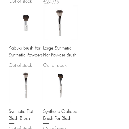
Out of stock
Price
€24.95
Kabuki Brush For
Large Synthetic
Synthetic Powders
Flat Powder Brush
Out of stock
Out of stock
Synthetic Flat
Synthetic Oblique
Blush Brush
Brush For Blush
Out of stock
Out of stock