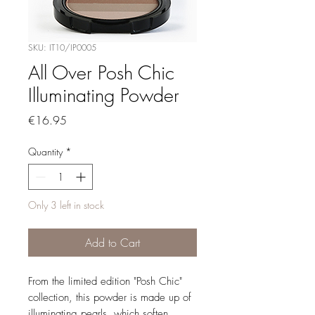
SKU: IT10/IP0005
All Over Posh Chic
Illuminating Powder
Price
€16.95
Quantity
*
Only 3 left in stock
Add to Cart
From the limited edition "Posh Chic"
collection, this powder is made up of
illuminating pearls, which soften