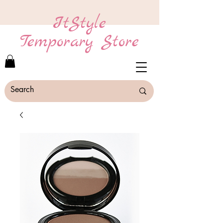
ItStyle
Temporary Store