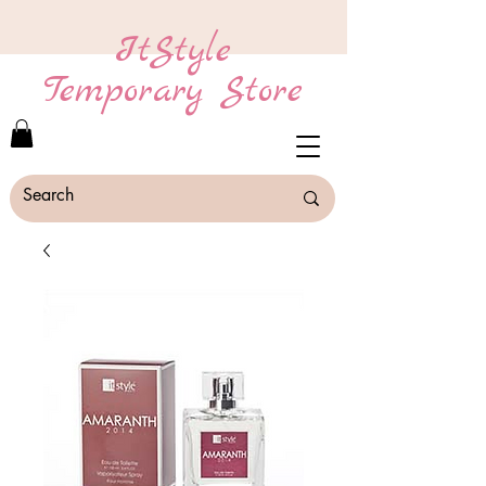
ItStyle
Temporary Store