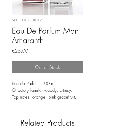
SKU: IT10/EDT012
Eau De Parfum Man
Amaranth
Price
€25.00
Out of Stock
Eau de Parfum, 100 ml.
Olfactory family: woody, citrusy.
Top notes: orange, pink grapefruit,
yuzu, Ceylan cinnamon.
Heart notes: Virginia cedar wood, ivy
leaves.
Related Products
Base notes: sandalwood, white
woods, teak, oak moss, benzoin,