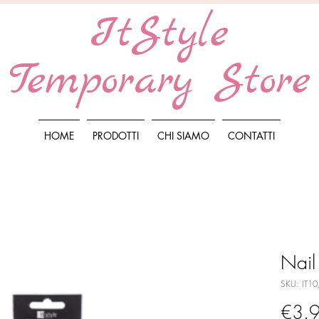
ItStyle
Temporary Store
HOME
PRODOTTI
CHI SIAMO
CONTATTI
Nail
SKU: IT1
€3.