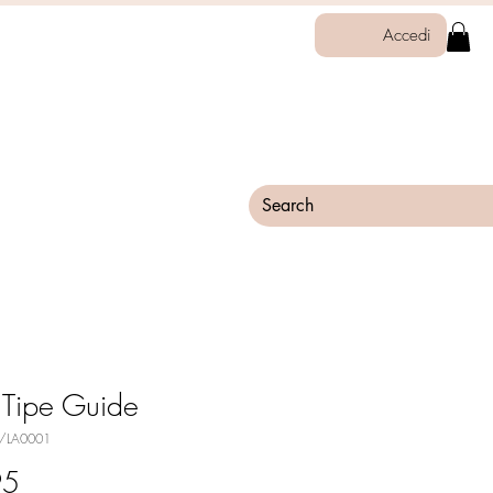
Accedi
 Tipe Guide
0/LA0001
Price
95