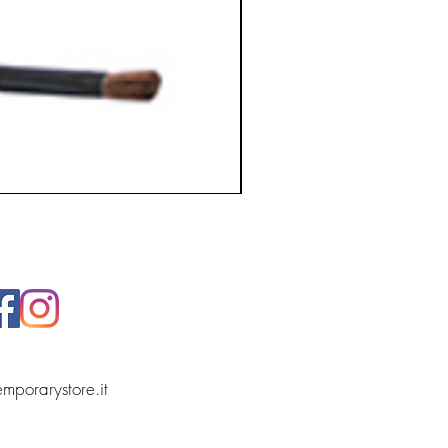
temporarystore.it