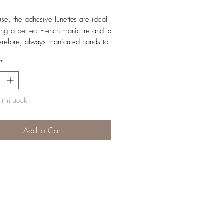
use, the adhesive lunettes are ideal
ting a perfect French manicure and to
erefore, always manicured hands to
*
t in stock
Add to Cart