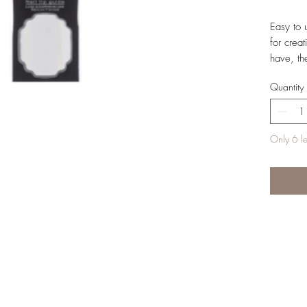
Easy to 
for crea
have, th
show.
Quantity
Only 6 lef