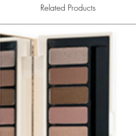
Related Products