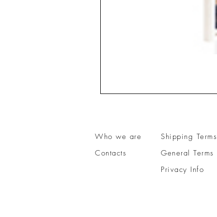
Who we are
Shipping Terms
Contacts
General Terms 
Privacy Info