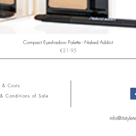
Compact Eyeshadow Palette - Naked Addict
Price
€21.95
 & Costs
& Conditions of Sale
info@itstyle