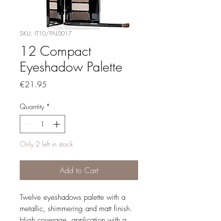
SKU: IT10/PAL0017
12 Compact
Eyeshadow Palette
Price
€21.95
Quantity
*
Only 2 left in stock
Add to Cart
Twelve eyeshadows palette with a
metallic, shimmering and matt finish.
High coverage, application with a