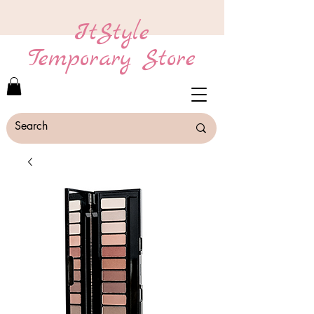
ItStyle
Temporary Store