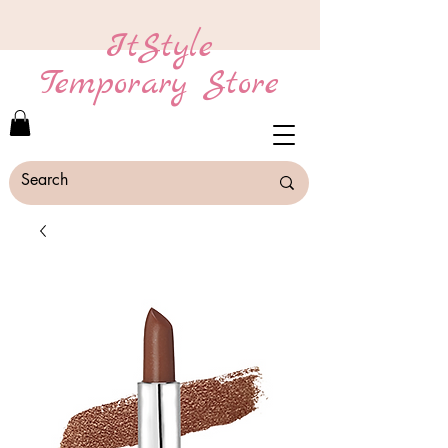
ItStyle
Temporary Store