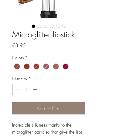
Microglitter lipstick
Price
€8.95
Colors
*
Quantity
*
Add to Cart
Incredible silkiness thanks to the
microglitter particles that give the lips